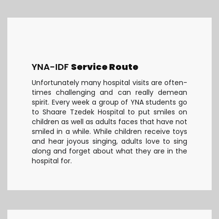
YNA-IDF
Service Route
Unfortunately many hospital visits are often-
times challenging and can really demean
spirit. Every week a group of YNA students go
to Shaare Tzedek Hospital to put smiles on
children as well as adults faces that have not
smiled in a while. While children receive toys
and hear joyous singing, adults love to sing
along and forget about what they are in the
hospital for.