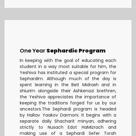
One Year
Sephardic Program
In keeping with the goal of educating each
student in a way most suitable for him, the
Yeshiva has instituted a special program for
Sephardim. Although much of the day is
spent learning in the Beit Midrash and in
shiurim alongside their Ashkenazi brethren,
the Yeshiva appreciates the importance of
keeping the traditions forged for us by our
ancestors.The Sephardi program is headed
by HaRav Yaakov Darmoni. It begins with a
separate daily Shacharit minyan, adhering
strictly to Nusach Edot HaMizrach and
making use of a Sephardi Sefer Torah