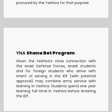
procured by the Yeshiva for that purpose.
YNA
Shana Bet Program
Given the Yeshiva’s close connection with
the Israel Defense Forces, Israeli students
and for foreign students who arrive with
intent of serving in the IDF (with parental
approval) may combine army service with
learning in Yeshiva. Students spend one year
learning full-time in Yeshiva before entering
the IDF.