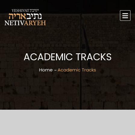
ACADEMIC TRACKS
Home
Academic Tracks