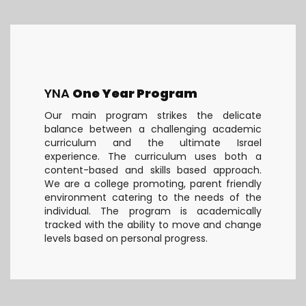
YNA
One Year Program
Our main program strikes the delicate
balance between a challenging academic
curriculum and the ultimate Israel
experience. The curriculum uses both a
content-based and skills based approach.
We are a college promoting, parent friendly
environment catering to the needs of the
individual. The program is academically
tracked with the ability to move and change
levels based on personal progress.