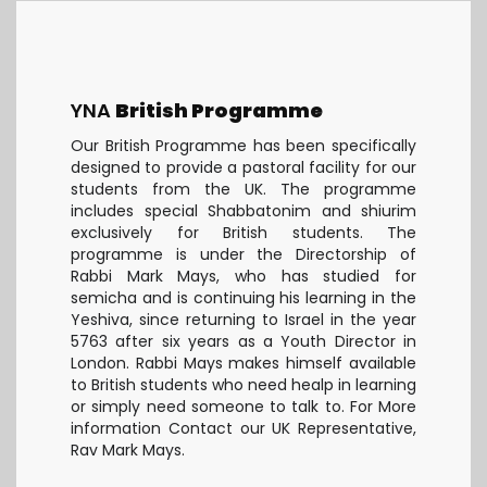
YNA
British Programme
Our British Programme has been specifically
designed to provide a pastoral facility for our
students from the UK. The programme
includes special Shabbatonim and shiurim
exclusively for British students. The
programme is under the Directorship of
Rabbi Mark Mays, who has studied for
semicha and is continuing his learning in the
Yeshiva, since returning to Israel in the year
5763 after six years as a Youth Director in
London. Rabbi Mays makes himself available
to British students who need healp in learning
or simply need someone to talk to. For More
information Contact our UK Representative,
Rav Mark Mays.