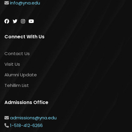
info@yna.edu
Connect With Us
Contact Us
Visit Us
Alumni Update
Tehillim List
Admissions Office
admissions@yna.edu
1-518-412-6266