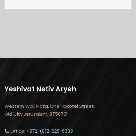
Yeshivat Netiv Aryeh
Western Wall Plaza, One Hakotel Street,
Old City Jerusalem, 9750701
Office:
+972-(0)2-626-6333