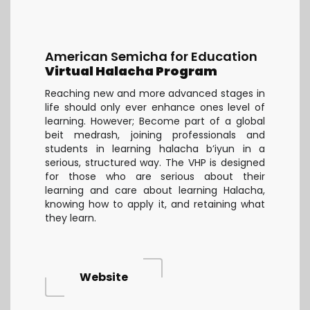
American Semicha for Education
Virtual Halacha Program
Reaching new and more advanced stages in
life should only ever enhance ones level of
learning. However; Become part of a global
beit medrash, joining professionals and
students in learning halacha b’iyun in a
serious, structured way. The VHP is designed
for those who are serious about their
learning and care about learning Halacha,
knowing how to apply it, and retaining what
they learn.
Website