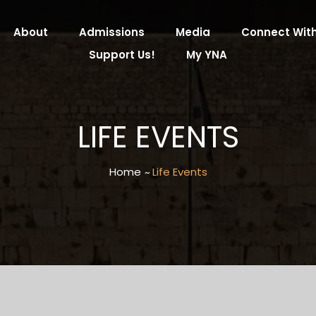
About
Admissions
Media
Connect With
Support Us!
My YNA
LIFE EVENTS
Home
Life Events