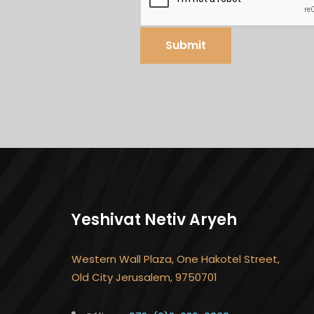
Submit
Yeshivat Netiv Aryeh
Western Wall Plaza, One Hakotel Street,
Old City Jerusalem, 9750701