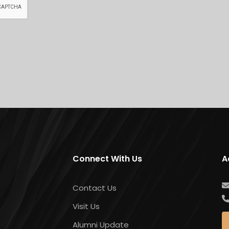
Connect With Us
A
Contact Us
Visit Us
Alumni Update