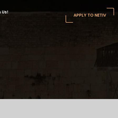
 Us!
APPLY TO NETIV