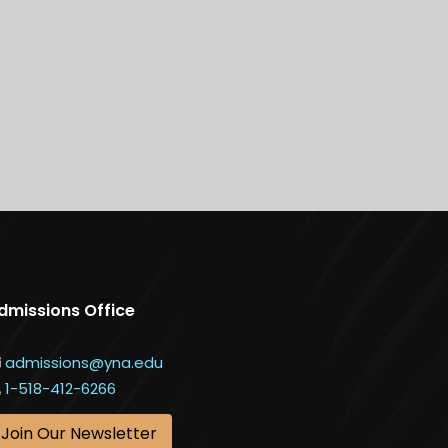
dmissions Office
admissions@yna.edu
1-518-412-6266
Join Our Newsletter