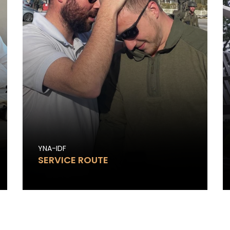
YNA-IDF
SERVICE ROUTE