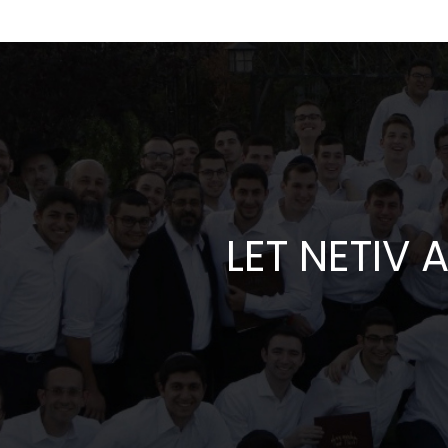
LET NETIV