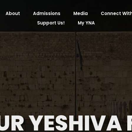
About
Admissions
Media
Connect With
Support Us!
My YNA
UR YESHIVA 