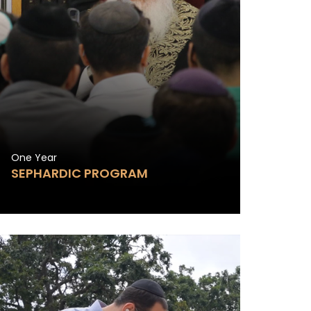
One Year
SEPHARDIC PROGRAM