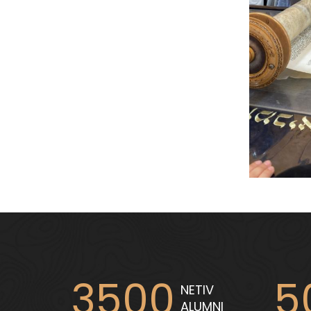
3500
5
NETIV
ALUMNI