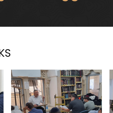
TURN YOUR 
KS
DISCOVER YOUR
LESSONS INT
ASSION FOR JUDAISM
VALUE
על העבודה
על גמילות חס