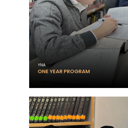
YNA
ONE YEAR PROGRAM