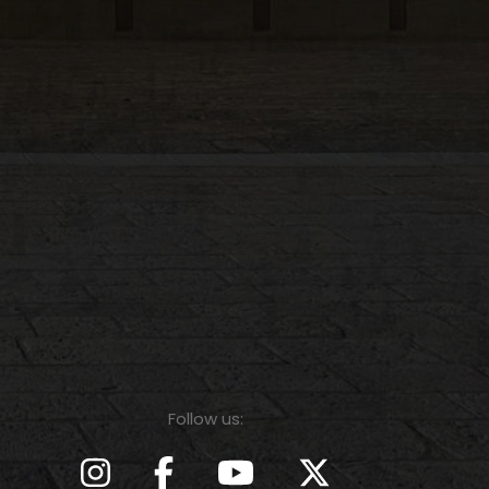
Follow us: