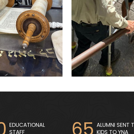
0
65
EDUCATIONAL
ALUMNI SENT T
STAFF
KIDS TO YNA