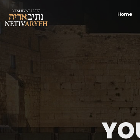
Home
YO