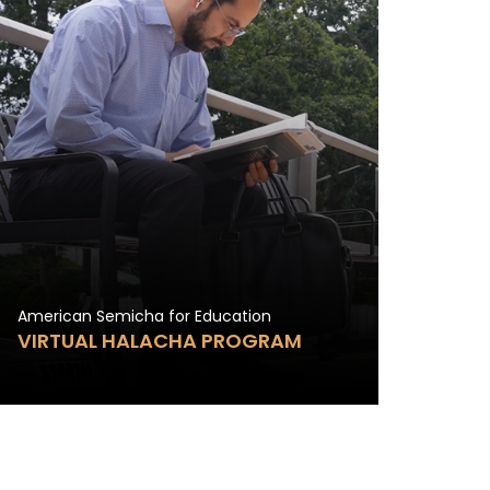
American Semicha for Education
VIRTUAL HALACHA PROGRAM