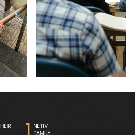
1
HEIR
NETIV
FAMILY