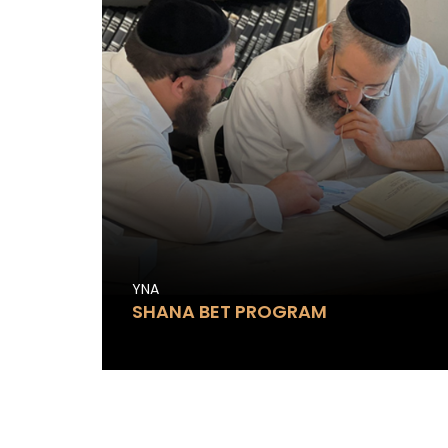
YNA
SHANA BET PROGRAM