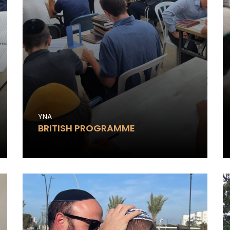
YNA
BRITISH PROGRAMME