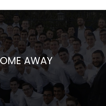
 HOME AWAY