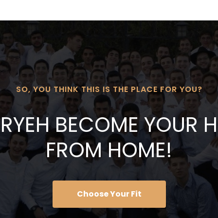
SO, YOU THINK THIS IS THE PLACE FOR YOU?
 ARYEH BECOME YOUR
FROM HOME!
Choose Your Fit