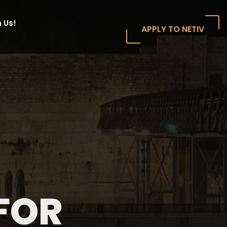
 Us!
APPLY TO NETIV
FOR