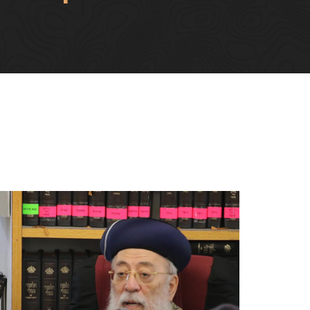
TORAH
FIND YOUR REBBE - WITH
O LIFE
OUR 2:1 STUDENT TO
S
REBBE RATIO
דים
עשה לך רב